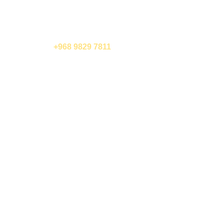
call us now
+968 9829 7811