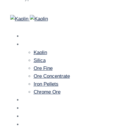
Home
Products
Kaolin
Silica
Ore Fine
Ore Concentrate
Iron Pellets
Chrome Ore
Gallery
News
About Us
Contact