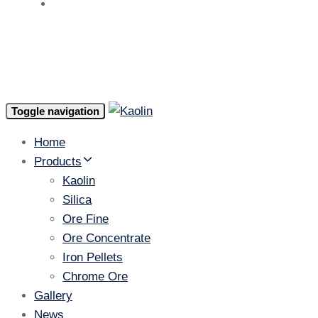
AR
Toggle navigation
Home
Products
Kaolin
Silica
Ore Fine
Ore Concentrate
Iron Pellets
Chrome Ore
Gallery
News