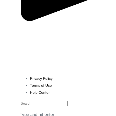
Al Mawalleh, Muscat, Oman
Consultation
Contact us
🇺🇸 English
Privacy Policy
Terms of Use
Help Center
Search
Type and hit enter