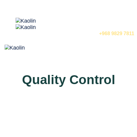
🇺🇸 English
call us now
+968 9829 7811
Tog
nav
Quality Control