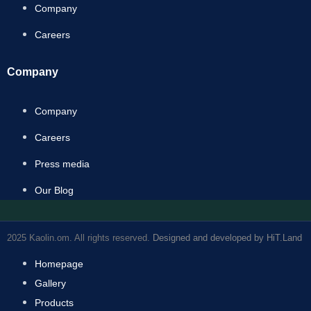
Company
Careers
Company
Company
Careers
Press media
Our Blog
2025 Kaolin.om. All rights reserved.
Designed and developed by HiT.Land
Homepage
Gallery
Products