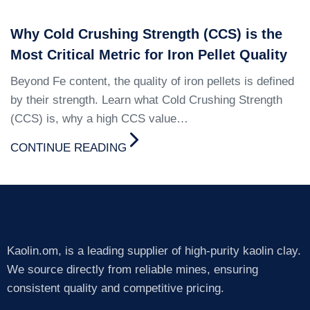
Why Cold Crushing Strength (CCS) is the
Most Critical Metric for Iron Pellet Quality
Beyond Fe content, the quality of iron pellets is defined
by their strength. Learn what Cold Crushing Strength
(CCS) is, why a high CCS value…
CONTINUE READING
Kaolin.om, is a leading supplier of high-purity kaolin clay.
We source directly from reliable mines, ensuring
consistent quality and competitive pricing.