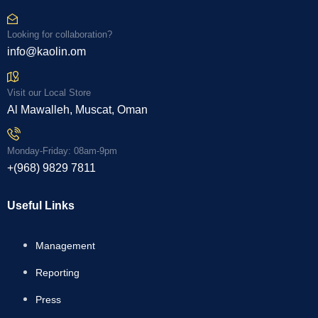
Looking for collaboration?
info@kaolin.om
Visit our Local Store
Al Mawalleh, Muscat, Oman
Monday-Friday: 08am-9pm
+(968) 9829 7811
Useful Links
Management
Reporting
Press