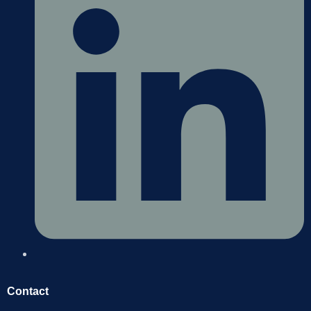
Contact