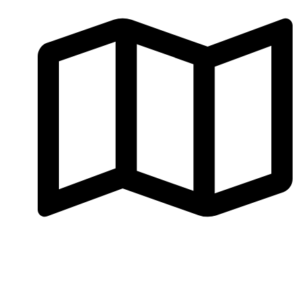
Al Mawalleh, Muscat, Oman
Consultation
Contact us